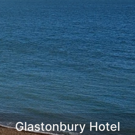
Glastonbury Hotel